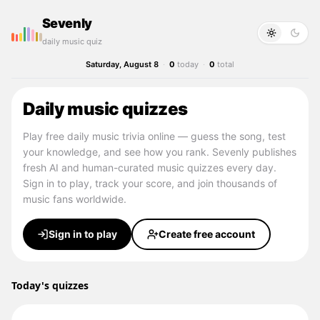
Sevenly
daily music quiz
Saturday, August 8
·
0
today
·
0
total
Daily music quizzes
Play free daily music trivia online — guess the song, test
your knowledge, and see how you rank. Sevenly publishes
fresh AI and human-curated music quizzes every day.
Sign in to play, track your score, and join thousands of
music fans worldwide.
Sign in to play
Create free account
Today's quizzes