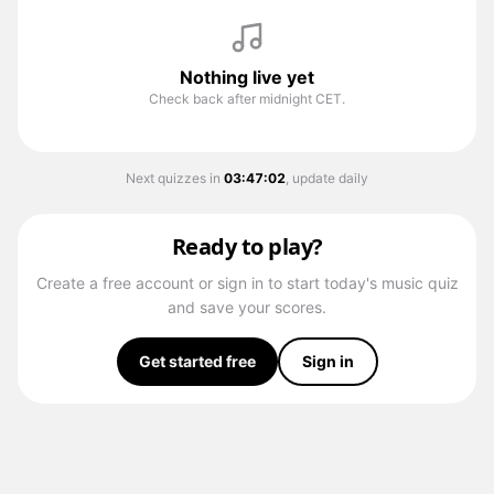
Nothing live yet
Check back after midnight CET.
Next quizzes in
03
:
47
:
02
, update daily
Ready to play?
Create a free account or sign in to start today's music quiz
and save your scores.
Get started free
Sign in