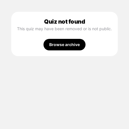
Quiz not found
This quiz may have been removed or is not public.
Browse archive