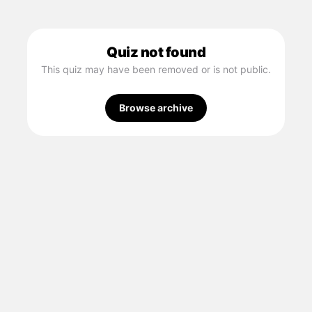
Quiz not found
This quiz may have been removed or is not public.
Browse archive