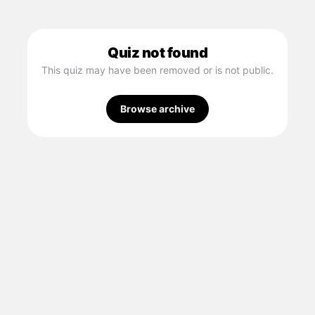
Quiz not found
This quiz may have been removed or is not public.
Browse archive