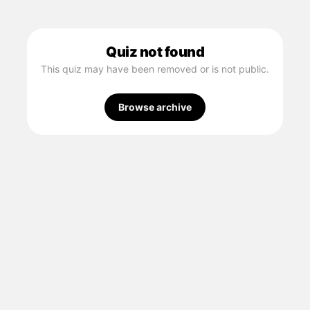
Quiz not found
This quiz may have been removed or is not public.
Browse archive