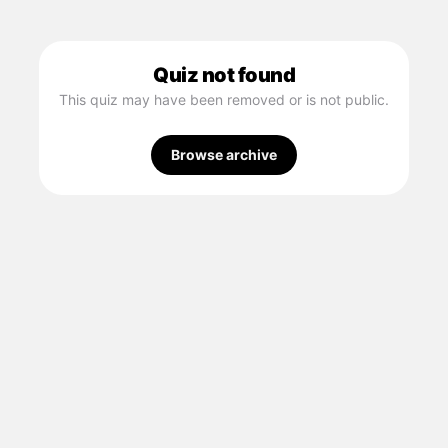
Quiz not found
This quiz may have been removed or is not public.
Browse archive