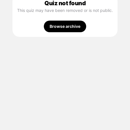
Quiz not found
This quiz may have been removed or is not public.
Browse archive