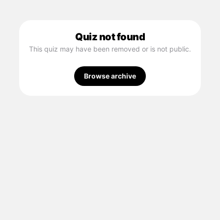
Quiz not found
This quiz may have been removed or is not public.
Browse archive