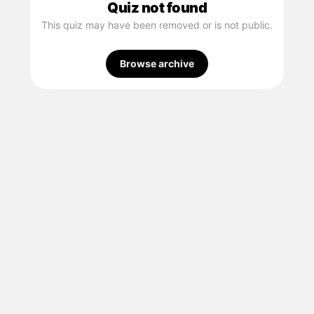
Quiz not found
This quiz may have been removed or is not public.
Browse archive