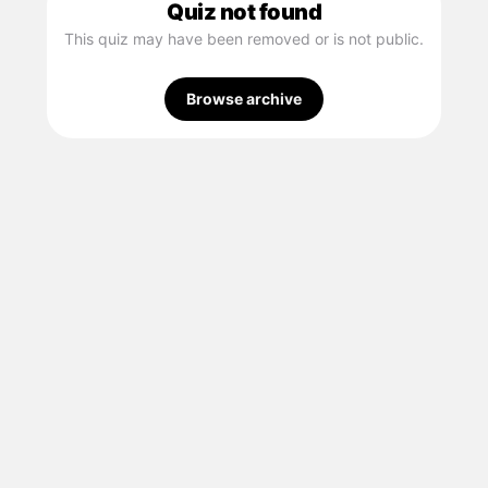
Quiz not found
This quiz may have been removed or is not public.
Browse archive