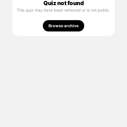
Quiz not found
This quiz may have been removed or is not public.
Browse archive