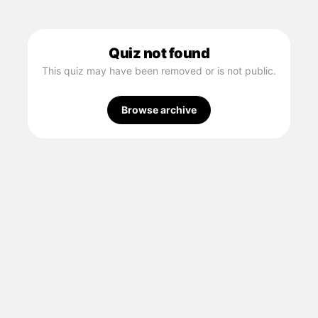
Quiz not found
This quiz may have been removed or is not public.
Browse archive