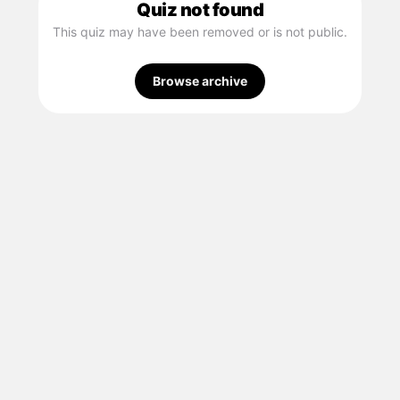
Quiz not found
This quiz may have been removed or is not public.
Browse archive