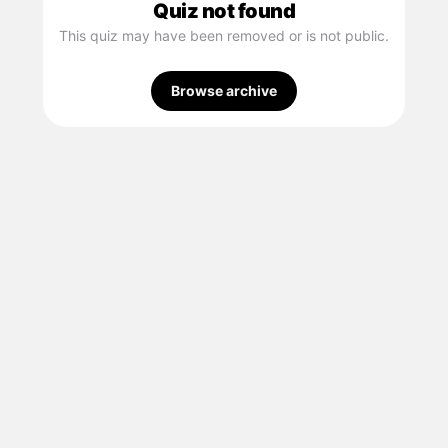
Quiz not found
This quiz may have been removed or is not public.
Browse archive