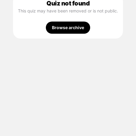
Quiz not found
This quiz may have been removed or is not public.
Browse archive