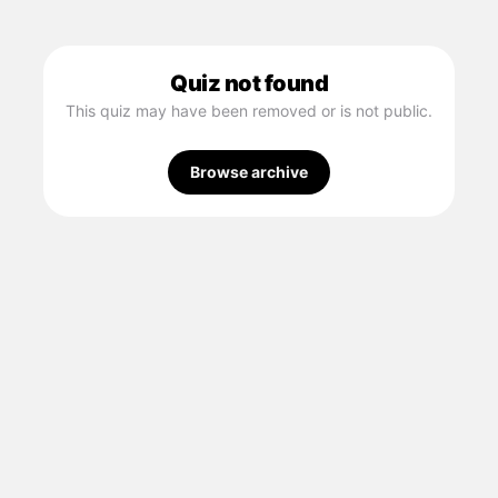
Quiz not found
This quiz may have been removed or is not public.
Browse archive