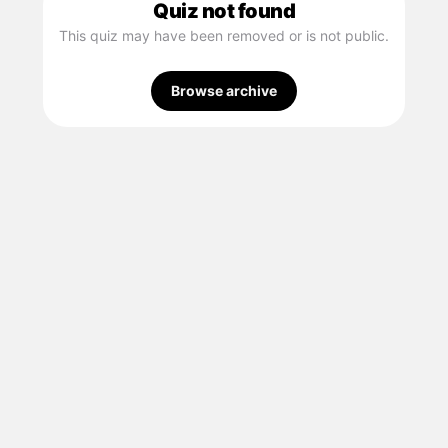
Quiz not found
This quiz may have been removed or is not public.
Browse archive