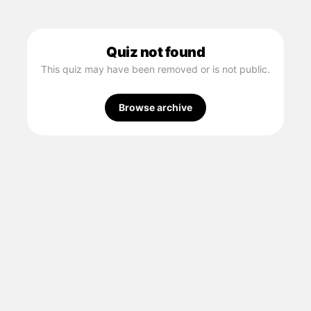
Quiz not found
This quiz may have been removed or is not public.
Browse archive