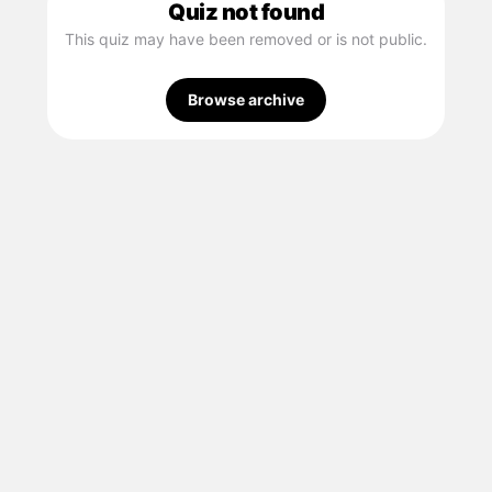
Quiz not found
This quiz may have been removed or is not public.
Browse archive