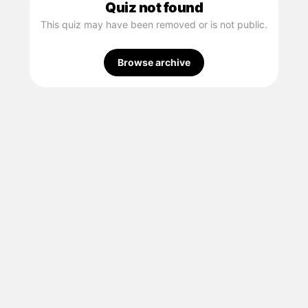
Quiz not found
This quiz may have been removed or is not public.
Browse archive