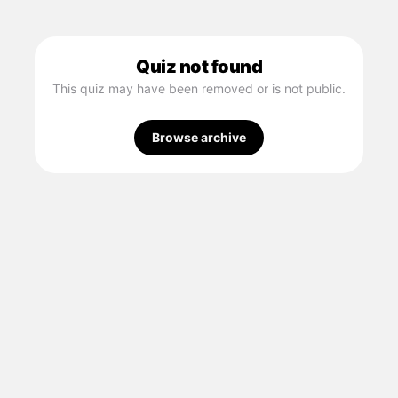
Quiz not found
This quiz may have been removed or is not public.
Browse archive