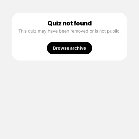
Quiz not found
This quiz may have been removed or is not public.
Browse archive