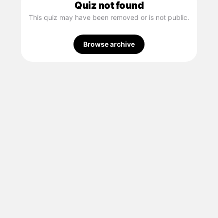
Quiz not found
This quiz may have been removed or is not public.
Browse archive