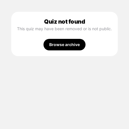
Quiz not found
This quiz may have been removed or is not public.
Browse archive