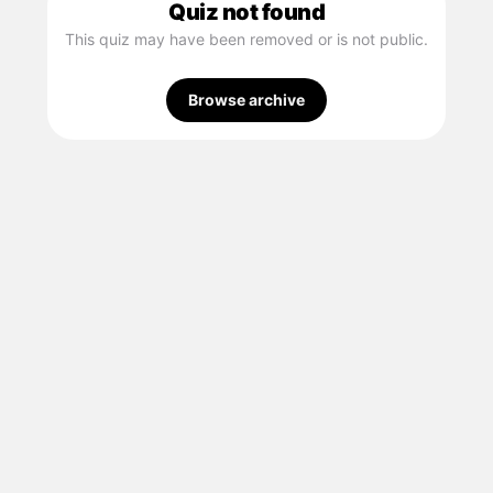
Quiz not found
This quiz may have been removed or is not public.
Browse archive