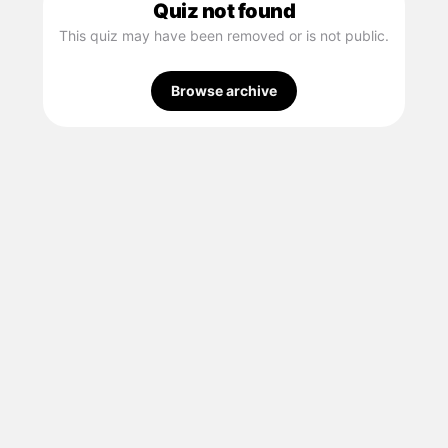
Quiz not found
This quiz may have been removed or is not public.
Browse archive