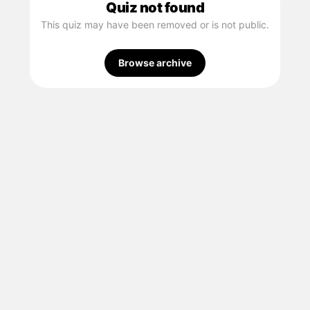
Quiz not found
This quiz may have been removed or is not public.
Browse archive