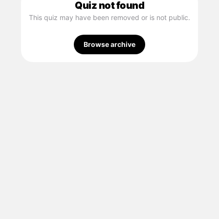
Quiz not found
This quiz may have been removed or is not public.
Browse archive