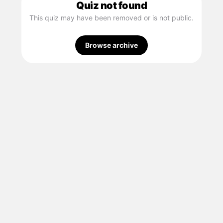
Quiz not found
This quiz may have been removed or is not public.
Browse archive