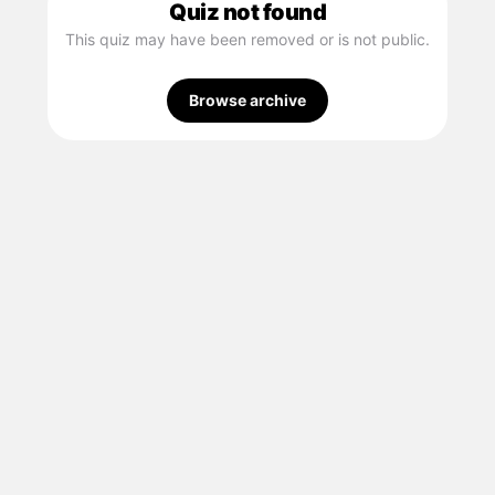
Quiz not found
This quiz may have been removed or is not public.
Browse archive