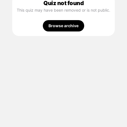
Quiz not found
This quiz may have been removed or is not public.
Browse archive