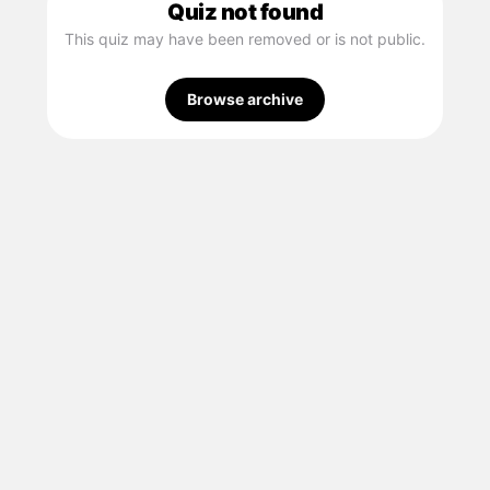
Quiz not found
This quiz may have been removed or is not public.
Browse archive