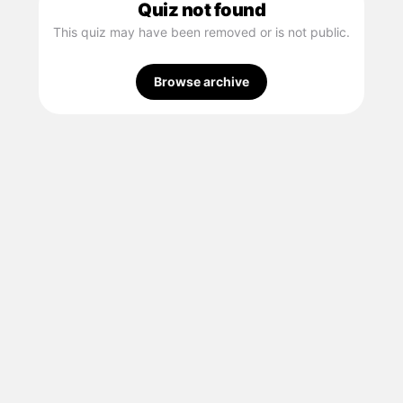
Quiz not found
This quiz may have been removed or is not public.
Browse archive