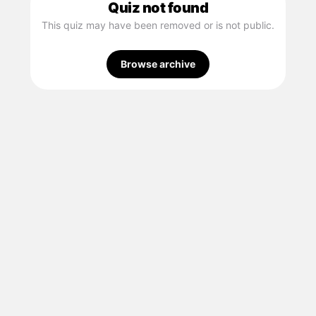
Quiz not found
This quiz may have been removed or is not public.
Browse archive