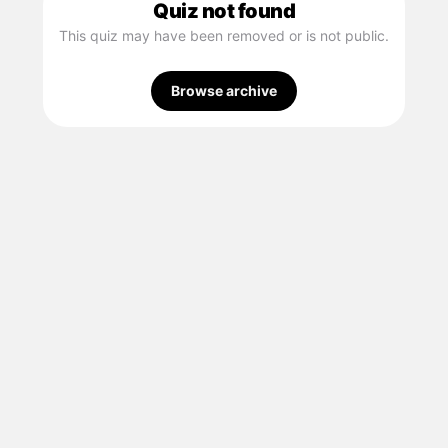
Quiz not found
This quiz may have been removed or is not public.
Browse archive