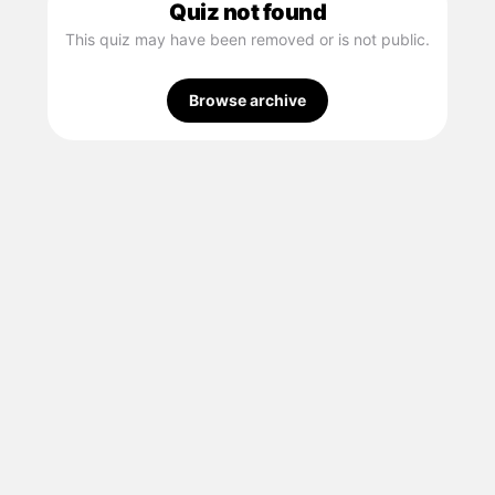
Quiz not found
This quiz may have been removed or is not public.
Browse archive