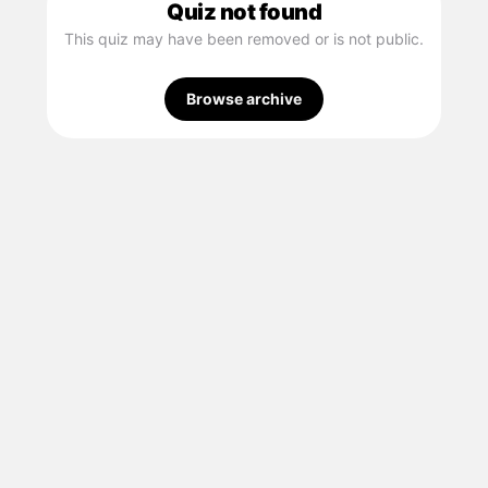
Quiz not found
This quiz may have been removed or is not public.
Browse archive