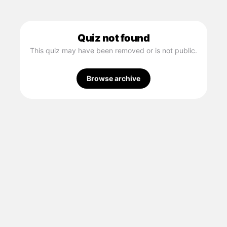
Quiz not found
This quiz may have been removed or is not public.
Browse archive