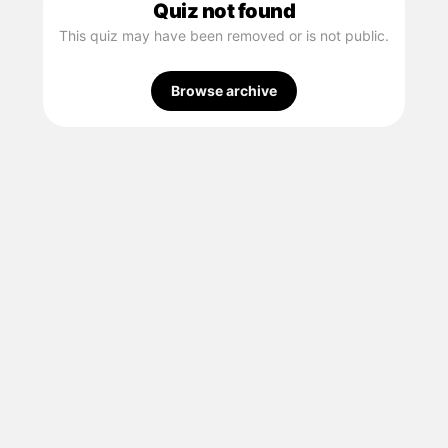
Quiz not found
This quiz may have been removed or is not public.
Browse archive