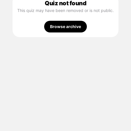
Quiz not found
This quiz may have been removed or is not public.
Browse archive