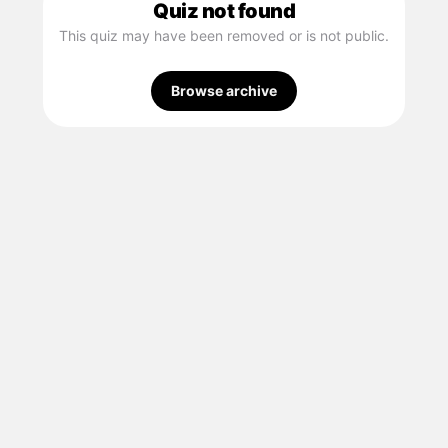
Quiz not found
This quiz may have been removed or is not public.
Browse archive