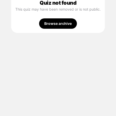
Quiz not found
This quiz may have been removed or is not public.
Browse archive