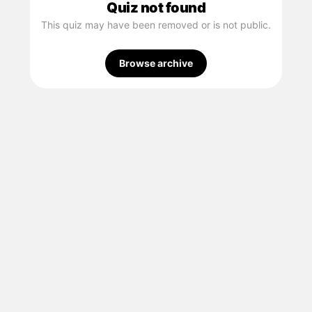
Quiz not found
This quiz may have been removed or is not public.
Browse archive