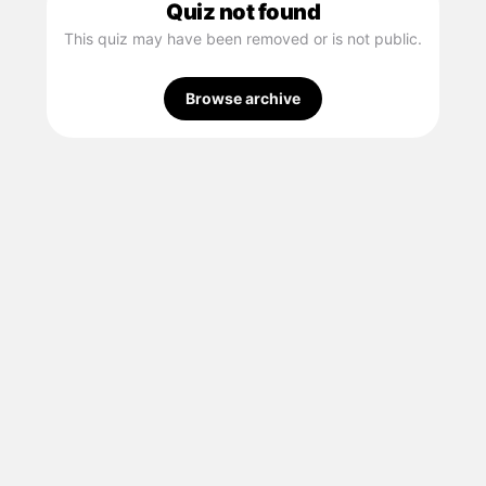
Quiz not found
This quiz may have been removed or is not public.
Browse archive