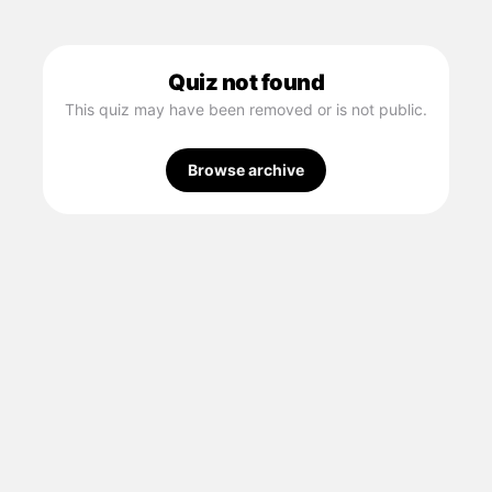
Quiz not found
This quiz may have been removed or is not public.
Browse archive