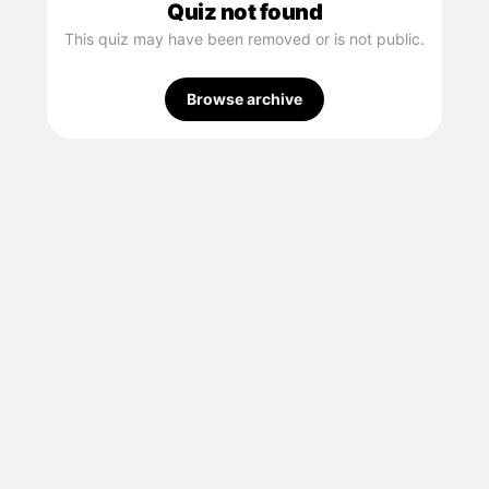
Quiz not found
This quiz may have been removed or is not public.
Browse archive