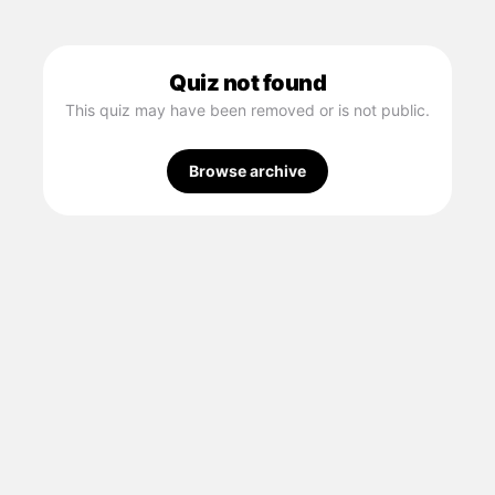
Quiz not found
This quiz may have been removed or is not public.
Browse archive