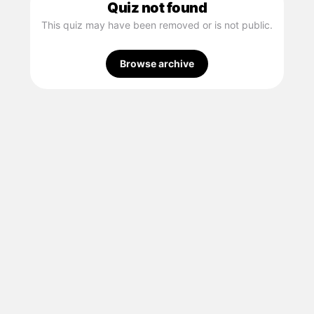
Quiz not found
This quiz may have been removed or is not public.
Browse archive