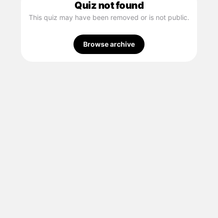
Quiz not found
This quiz may have been removed or is not public.
Browse archive