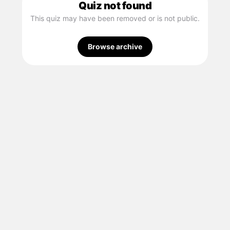
Quiz not found
This quiz may have been removed or is not public.
Browse archive